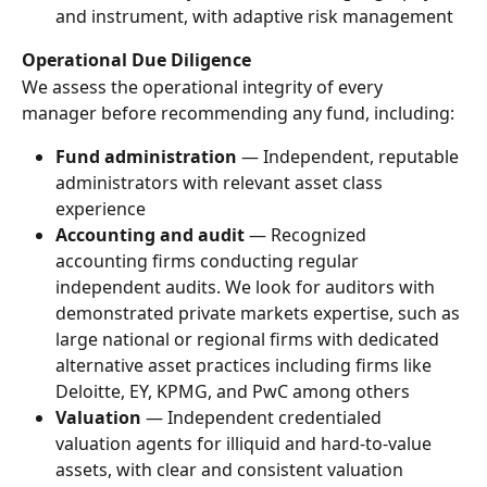
and instrument, with adaptive risk management
Operational Due Diligence
We assess the operational integrity of every 
manager before recommending any fund, including:
Fund administration
 — Independent, reputable 
administrators with relevant asset class 
experience
Accounting and audit
 — Recognized 
accounting firms conducting regular 
independent audits. We look for auditors with 
demonstrated private markets expertise, such as 
large national or regional firms with dedicated 
alternative asset practices including firms like 
Deloitte, EY, KPMG, and PwC among others
Valuation
 — Independent credentialed 
valuation agents for illiquid and hard-to-value 
assets, with clear and consistent valuation 