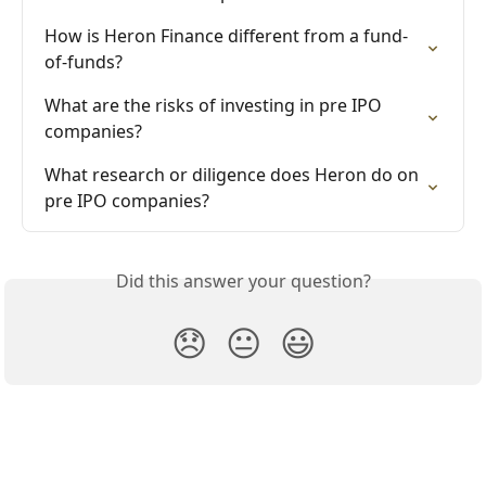
How is Heron Finance different from a fund-
of-funds?
What are the risks of investing in pre IPO 
companies?
What research or diligence does Heron do on 
pre IPO companies?
Did this answer your question?
😞
😐
😃