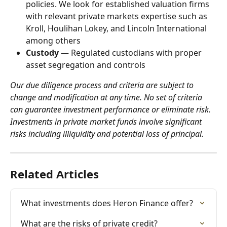
policies. We look for established valuation firms 
with relevant private markets expertise such as 
Kroll, Houlihan Lokey, and Lincoln International 
among others
Custody
 — Regulated custodians with proper 
asset segregation and controls
Our due diligence process and criteria are subject to 
change and modification at any time. No set of criteria 
can guarantee investment performance or eliminate risk. 
Investments in private market funds involve significant 
risks including illiquidity and potential loss of principal.
Related Articles
What investments does Heron Finance offer?
What are the risks of private credit?