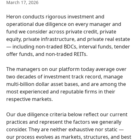
March 17, 2026
Heron conducts rigorous investment and 
operational due diligence on every manager and 
fund we consider across private credit, private 
equity, private infrastructure, and private real estate 
— including non-traded BDCs, interval funds, tender 
offer funds, and non-traded REITs.
The managers on our platform today average over 
two decades of investment track record, manage 
multi-billion dollar asset bases, and are among the 
most experienced and reputable firms in their 
respective markets.
Our due diligence criteria below reflect our current 
practices and represent the factors we generally 
consider. They are neither exhaustive nor static — 
our process evolves as markets, structures, and best 