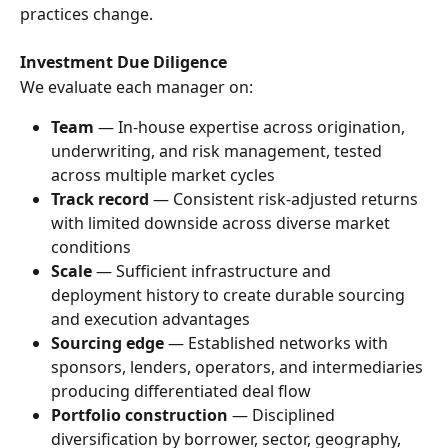
practices change.
Investment Due Diligence
We evaluate each manager on:
Team
 — In-house expertise across origination, 
underwriting, and risk management, tested 
across multiple market cycles
Track record
 — Consistent risk-adjusted returns 
with limited downside across diverse market 
conditions
Scale
 — Sufficient infrastructure and 
deployment history to create durable sourcing 
and execution advantages
Sourcing edge
 — Established networks with 
sponsors, lenders, operators, and intermediaries 
producing differentiated deal flow
Portfolio construction
 — Disciplined 
diversification by borrower, sector, geography, 