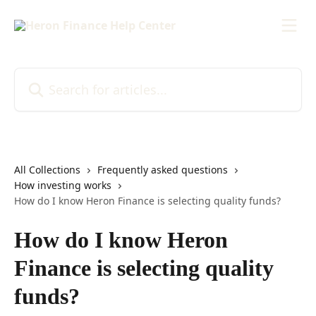
Skip to main content
Search for articles...
All Collections
Frequently asked questions
How investing works
How do I know Heron Finance is selecting quality funds?
How do I know Heron
Finance is selecting quality
funds?